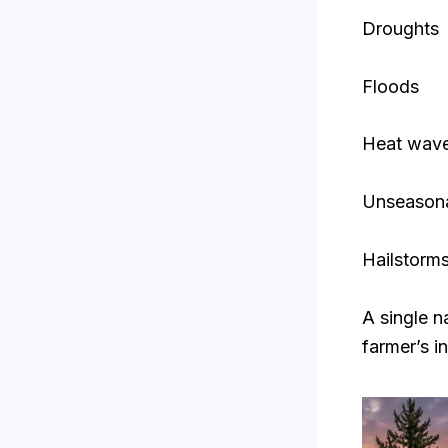
Droughts
Floods
Heat wav
Unseasonal
Hailstorm
A single n
farmer’s i