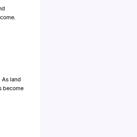
and
ncome.
. As land
es become