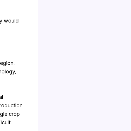
ty would
region.
nology,
al
production
ngle crop
icult.