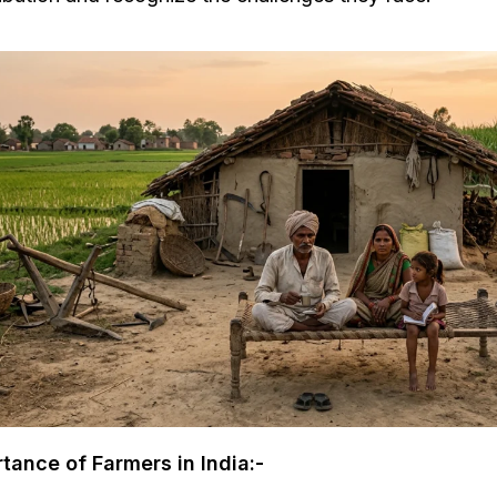
tance of Farmers in India:-