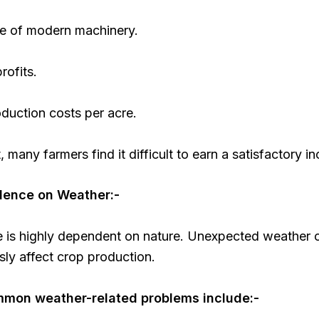
se of modern machinery.
rofits.
duction costs per acre.
t, many farmers find it difficult to earn a satisfactory i
dence on Weather:-
re is highly dependent on nature. Unexpected weather
sly affect crop production.
mon weather-related problems include:-