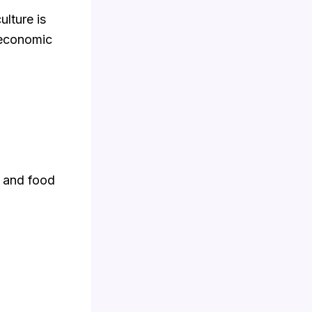
ulture is
 economic
, and food