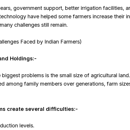
years, government support, better irrigation facilities, 
technology have helped some farmers increase their i
any challenges still remain.
allenges Faced by Indian Farmers)
Land Holdings:-
 biggest problems is the small size of agricultural land
ded among family members over generations, farm siz
ms create several difficulties:-
uction levels.