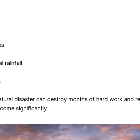
es
 rainfall
s
atural disaster can destroy months of hard work and r
ncome significantly.