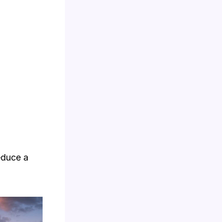
educe a