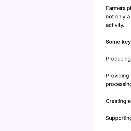
Farmers pl
not only 
activity.
Some key 
Producing 
Providing 
processin
Creating e
Supporting