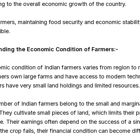
ng to the overall economic growth of the country.
rmers, maintaining food security and economic stabili
ble.
ding the Economic Condition of Farmers:-
ic condition of Indian farmers varies from region to 
ers own large farms and have access to modern tech
rs have very small land holdings and limited resources.
mber of Indian farmers belong to the small and margin
They cultivate small pieces of land, which limits their 
. Their earnings often depend on the success of a si
the crop fails, their financial condition can become diff