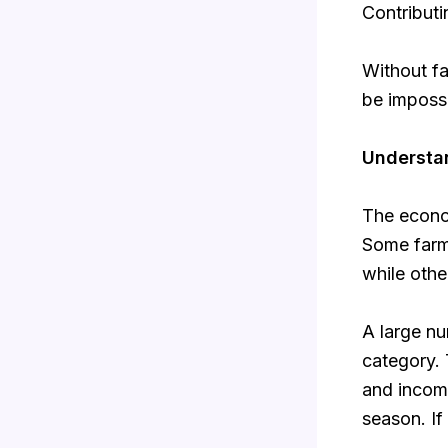
Contributi
Without fa
be impossi
Understan
The econom
Some farm
while othe
A large nu
category. 
and income
season. If 