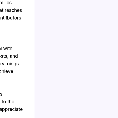
milies
at reaches
ntributors
l with
osts, and
 earnings
chieve
es
 to the
 appreciate