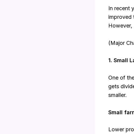
In recent 
improved 
However, m
(Major Ch
1. Small 
One of the
gets divi
smaller.
Small far
Lower prod