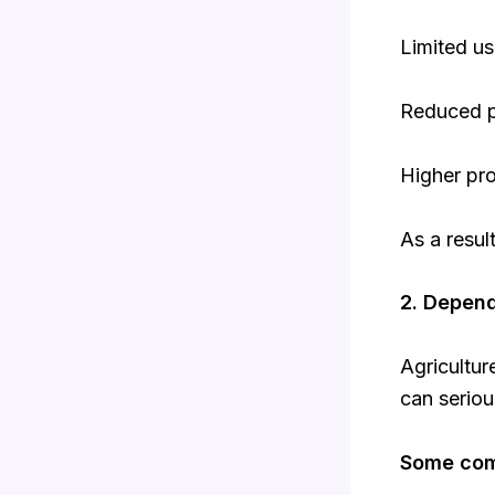
Limited u
Reduced p
Higher pro
As a resul
2. Depen
Agricultu
can seriou
Some com