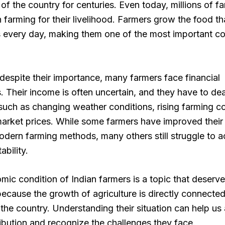
f the country for centuries. Even today, millions of fa
farming for their livelihood. Farmers grow the food th
 every day, making them one of the most important co
espite their importance, many farmers face financial
. Their income is often uncertain, and they have to dea
uch as changing weather conditions, rising farming c
arket prices. While some farmers have improved their
dern farming methods, many others still struggle to a
ability.
ic condition of Indian farmers is a topic that deserv
because the growth of agriculture is directly connected
the country. Understanding their situation can help us
ribution and recognize the challenges they face.