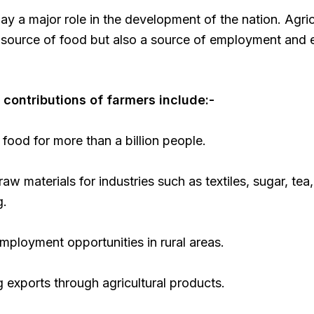
ay a major role in the development of the nation. Agric
a source of food but also a source of employment and
contributions of farmers include:-
food for more than a billion people.
raw materials for industries such as textiles, sugar, tea
g.
mployment opportunities in rural areas.
 exports through agricultural products.