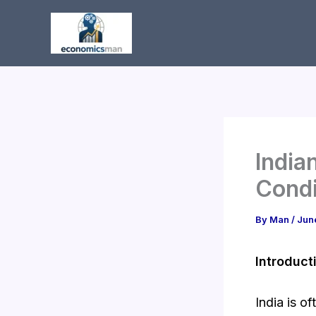
Skip
to
content
India
Condi
By
Man
/
Jun
Introduct
India is o