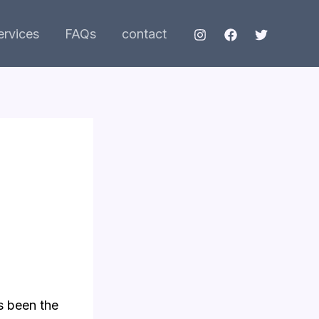
ervices
FAQs
contact
as been the