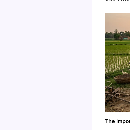
The Impor