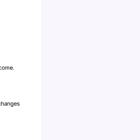
ncome.
 changes