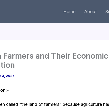
Home
About
S
n Farmers and Their Economic
tion
e 3, 2026
ion:-
ften called “the land of farmers” because agriculture h