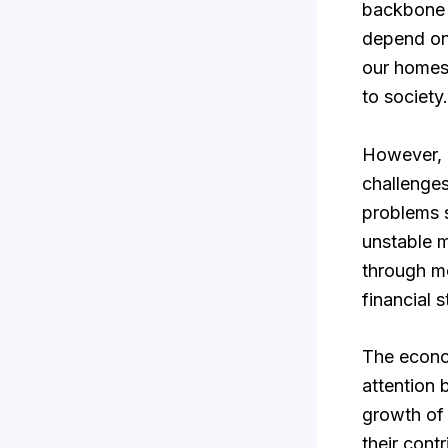
backbone o
depend on 
our homes
to society.
However, d
challenges
problems s
unstable m
through mo
financial st
The econom
attention 
growth of 
their cont