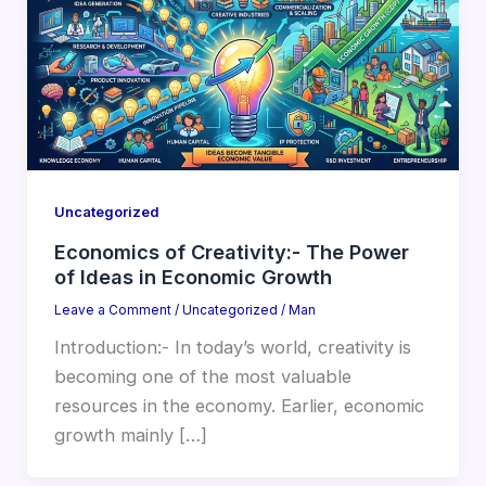
Uncategorized
Economics of Creativity:- The Power
of Ideas in Economic Growth
Leave a Comment
/
Uncategorized
/
Man
Introduction:- In today’s world, creativity is
becoming one of the most valuable
resources in the economy. Earlier, economic
growth mainly […]