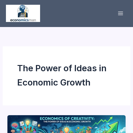
Skip
to
content
The Power of Ideas in
Economic Growth