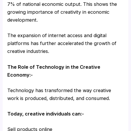
7% of national economic output. This shows the
growing importance of creativity in economic
development.
The expansion of internet access and digital
platforms has further accelerated the growth of
creative industries.
The Role of Technology in the Creative
Economy:-
Technology has transformed the way creative
work is produced, distributed, and consumed.
Today, creative individuals can:-
Sell products online