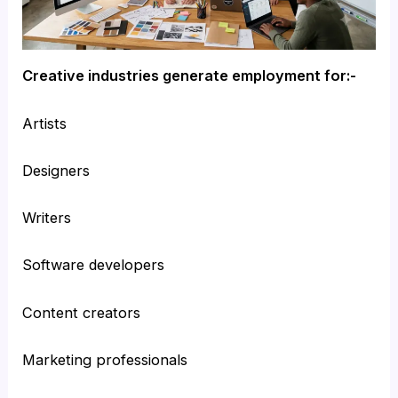
Creative industries generate employment for:-
Artists
Designers
Writers
Software developers
Content creators
Marketing professionals