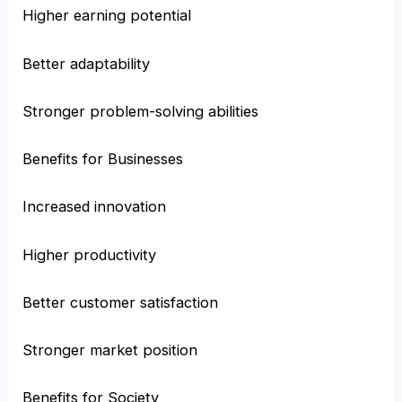
Higher earning potential
Better adaptability
Stronger problem-solving abilities
Benefits for Businesses
Increased innovation
Higher productivity
Better customer satisfaction
Stronger market position
Benefits for Society