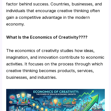
factor behind success. Countries, businesses, and
individuals that encourage creative thinking often
gain a competitive advantage in the modern
economy.
What Is the Economics of Creativity????
The economics of creativity studies how ideas,
imagination, and innovation contribute to economic
activities. It focuses on the process through which
creative thinking becomes products, services,
businesses, and industries.