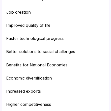
Job creation
Improved quality of life
Faster technological progress
Better solutions to social challenges
Benefits for National Economies
Economic diversification
Increased exports
Higher competitiveness