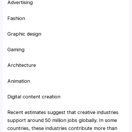
Advertising
Fashion
Graphic design
Gaming
Architecture
Animation
Digital content creation
Recent estimates suggest that creative industries
support around 50 million jobs globally. In some
countries, these industries contribute more than