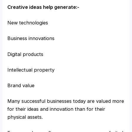
Creative ideas help generate:-
New technologies
Business innovations
Digital products
Intellectual property
Brand value
Many successful businesses today are valued more
for their ideas and innovation than for their
physical assets.