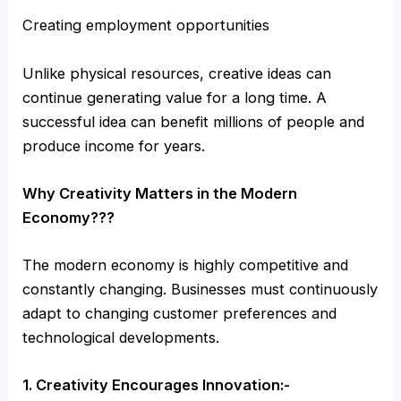
Creating employment opportunities
Unlike physical resources, creative ideas can
continue generating value for a long time. A
successful idea can benefit millions of people and
produce income for years.
Why Creativity Matters in the Modern
Economy???
The modern economy is highly competitive and
constantly changing. Businesses must continuously
adapt to changing customer preferences and
technological developments.
1. Creativity Encourages Innovation:-