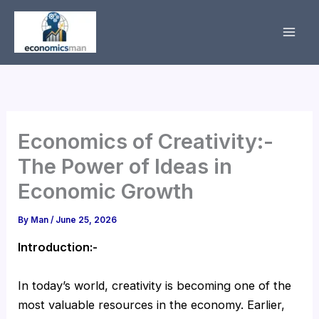
Skip
to
content
Economics of Creativity:-
The Power of Ideas in
Economic Growth
By
Man
/
June 25, 2026
Introduction:-
In today’s world, creativity is becoming one of the
most valuable resources in the economy. Earlier,