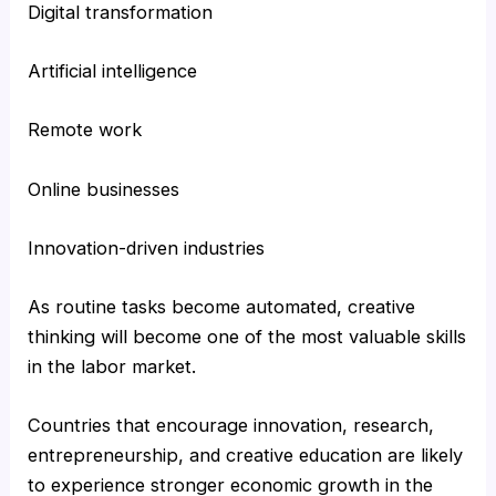
Digital transformation
Artificial intelligence
Remote work
Online businesses
Innovation-driven industries
As routine tasks become automated, creative
thinking will become one of the most valuable skills
in the labor market.
Countries that encourage innovation, research,
entrepreneurship, and creative education are likely
to experience stronger economic growth in the