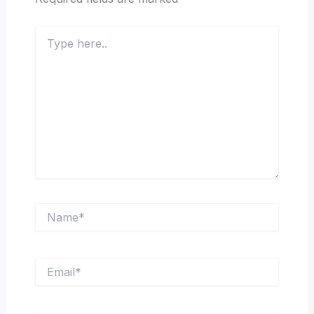
Type
here..
Name*
Email*