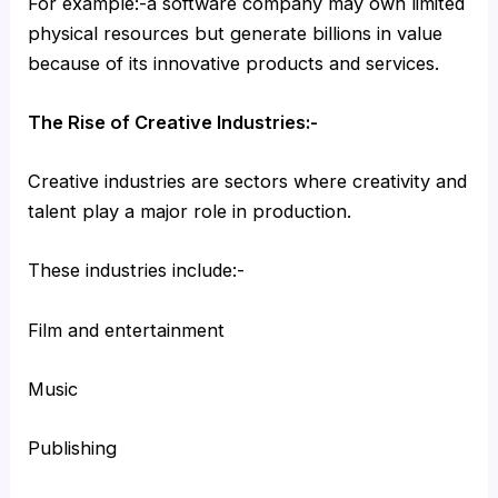
For example:-a software company may own limited
physical resources but generate billions in value
because of its innovative products and services.
The Rise of Creative Industries:-
Creative industries are sectors where creativity and
talent play a major role in production.
These industries include:-
Film and entertainment
Music
Publishing