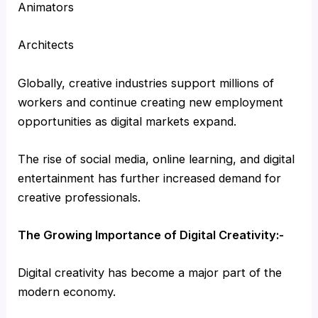
Animators
Architects
Globally, creative industries support millions of
workers and continue creating new employment
opportunities as digital markets expand.
The rise of social media, online learning, and digital
entertainment has further increased demand for
creative professionals.
The Growing Importance of Digital Creativity:-
Digital creativity has become a major part of the
modern economy.