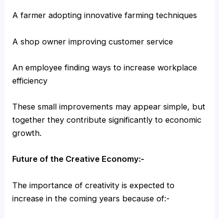
A farmer adopting innovative farming techniques
A shop owner improving customer service
An employee finding ways to increase workplace
efficiency
These small improvements may appear simple, but
together they contribute significantly to economic
growth.
Future of the Creative Economy:-
The importance of creativity is expected to
increase in the coming years because of:-