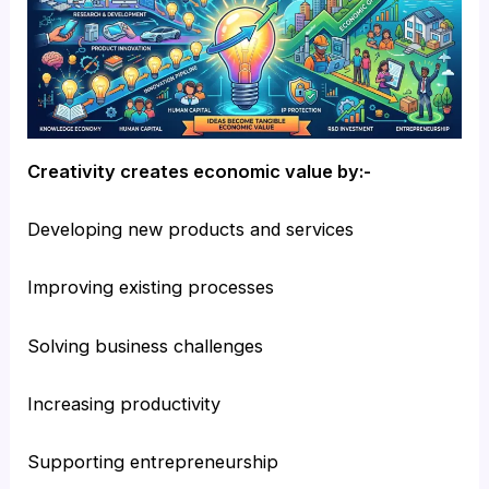
Creativity creates economic value by:-
Developing new products and services
Improving existing processes
Solving business challenges
Increasing productivity
Supporting entrepreneurship