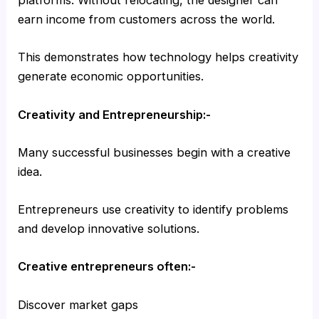
platforms. Without relocating, the designer can
earn income from customers across the world.
This demonstrates how technology helps creativity
generate economic opportunities.
Creativity and Entrepreneurship:-
Many successful businesses begin with a creative
idea.
Entrepreneurs use creativity to identify problems
and develop innovative solutions.
Creative entrepreneurs often:-
Discover market gaps