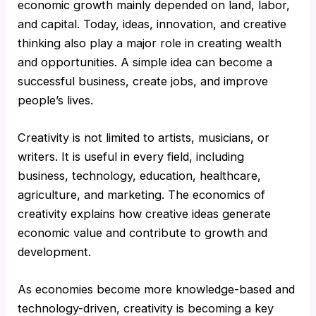
economic growth mainly depended on land, labor,
and capital. Today, ideas, innovation, and creative
thinking also play a major role in creating wealth
and opportunities. A simple idea can become a
successful business, create jobs, and improve
people’s lives.
Creativity is not limited to artists, musicians, or
writers. It is useful in every field, including
business, technology, education, healthcare,
agriculture, and marketing. The economics of
creativity explains how creative ideas generate
economic value and contribute to growth and
development.
As economies become more knowledge-based and
technology-driven, creativity is becoming a key