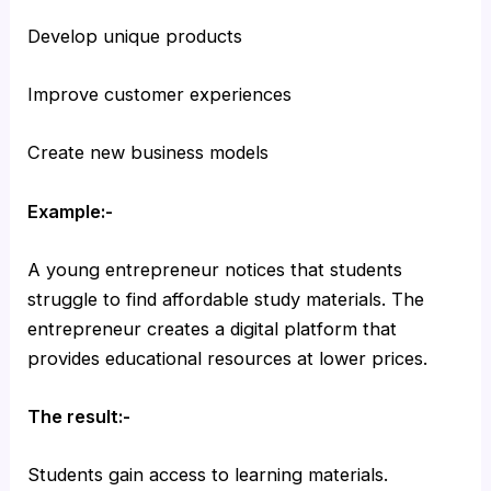
Develop unique products
Improve customer experiences
Create new business models
Example:-
A young entrepreneur notices that students
struggle to find affordable study materials. The
entrepreneur creates a digital platform that
provides educational resources at lower prices.
The result:-
Students gain access to learning materials.