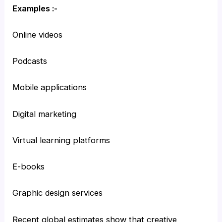
Examples :-
Online videos
Podcasts
Mobile applications
Digital marketing
Virtual learning platforms
E-books
Graphic design services
Recent global estimates show that creative