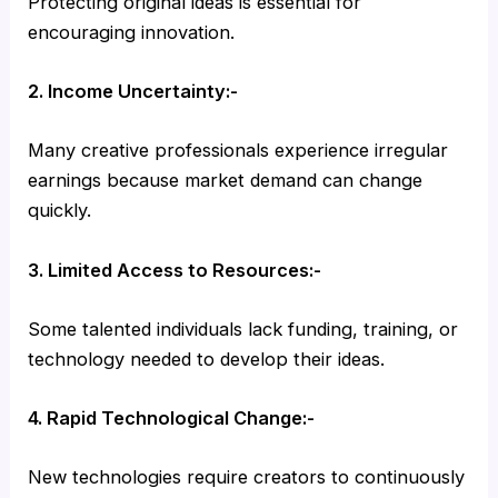
Protecting original ideas is essential for
encouraging innovation.
2. Income Uncertainty:-
Many creative professionals experience irregular
earnings because market demand can change
quickly.
3. Limited Access to Resources:-
Some talented individuals lack funding, training, or
technology needed to develop their ideas.
4. Rapid Technological Change:-
New technologies require creators to continuously