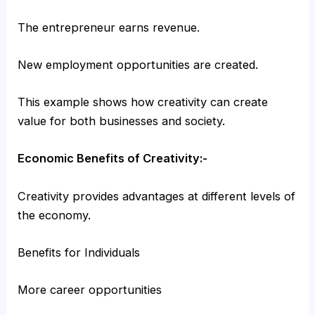
The entrepreneur earns revenue.
New employment opportunities are created.
This example shows how creativity can create
value for both businesses and society.
Economic Benefits of Creativity:-
Creativity provides advantages at different levels of
the economy.
Benefits for Individuals
More career opportunities