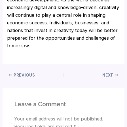
increasingly digital and knowledge-driven, creativity
will continue to play a central role in shaping
economic success. Individuals, businesses, and
nations that invest in creativity today will be better
prepared for the opportunities and challenges of
tomorrow.
PREVIOUS
NEXT
Leave a Comment
Your email address will not be published.
Required fields are marked
*