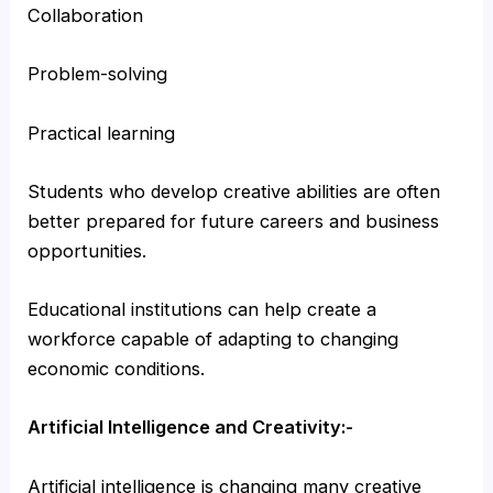
Collaboration
Problem-solving
Practical learning
Students who develop creative abilities are often
better prepared for future careers and business
opportunities.
Educational institutions can help create a
workforce capable of adapting to changing
economic conditions.
Artificial Intelligence and Creativity:-
Artificial intelligence is changing many creative