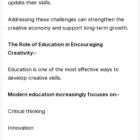
update their skills.
Addressing these challenges can strengthen the
creative economy and support long-term growth.
The Role of Education in Encouraging
Creativity:-
Education is one of the most effective ways to
develop creative skills.
Modern education increasingly focuses on:-
Critical thinking
Innovation