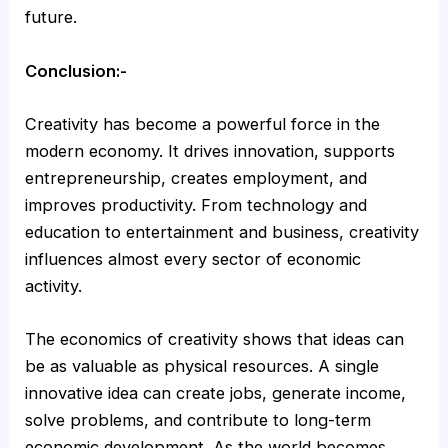
future.
Conclusion:-
Creativity has become a powerful force in the
modern economy. It drives innovation, supports
entrepreneurship, creates employment, and
improves productivity. From technology and
education to entertainment and business, creativity
influences almost every sector of economic
activity.
The economics of creativity shows that ideas can
be as valuable as physical resources. A single
innovative idea can create jobs, generate income,
solve problems, and contribute to long-term
economic development. As the world becomes