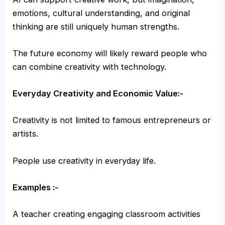
emotions, cultural understanding, and original
thinking are still uniquely human strengths.
The future economy will likely reward people who
can combine creativity with technology.
Everyday Creativity and Economic Value:-
Creativity is not limited to famous entrepreneurs or
artists.
People use creativity in everyday life.
Examples :-
A teacher creating engaging classroom activities