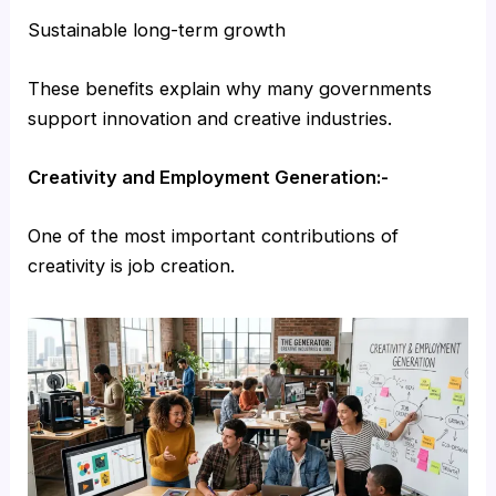
Sustainable long-term growth
These benefits explain why many governments
support innovation and creative industries.
Creativity and Employment Generation:-
One of the most important contributions of
creativity is job creation.