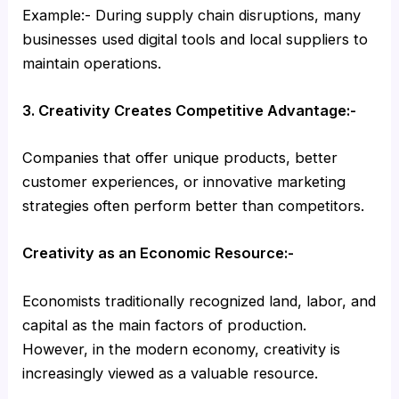
Example:- During supply chain disruptions, many
businesses used digital tools and local suppliers to
maintain operations.
3. Creativity Creates Competitive Advantage:-
Companies that offer unique products, better
customer experiences, or innovative marketing
strategies often perform better than competitors.
Creativity as an Economic Resource:-
Economists traditionally recognized land, labor, and
capital as the main factors of production.
However, in the modern economy, creativity is
increasingly viewed as a valuable resource.