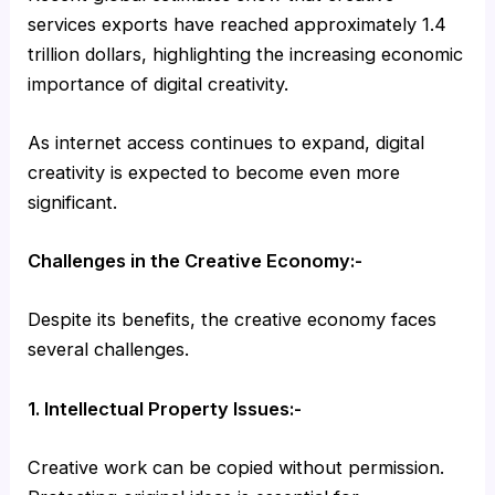
services exports have reached approximately 1.4
trillion dollars, highlighting the increasing economic
importance of digital creativity.
As internet access continues to expand, digital
creativity is expected to become even more
significant.
Challenges in the Creative Economy:-
Despite its benefits, the creative economy faces
several challenges.
1. Intellectual Property Issues:-
Creative work can be copied without permission.