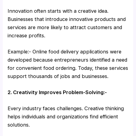
Innovation often starts with a creative idea.
Businesses that introduce innovative products and
services are more likely to attract customers and
increase profits.
Example:- Online food delivery applications were
developed because entrepreneurs identified a need
for convenient food ordering. Today, these services
support thousands of jobs and businesses.
2. Creativity Improves Problem-Solving:-
Every industry faces challenges. Creative thinking
helps individuals and organizations find efficient
solutions.