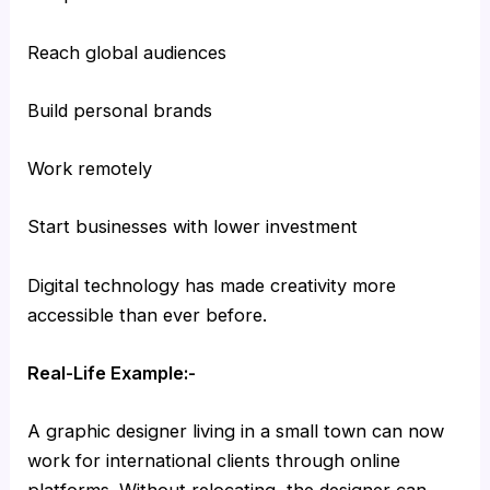
Reach global audiences
Build personal brands
Work remotely
Start businesses with lower investment
Digital technology has made creativity more
accessible than ever before.
Real-Life Example:-
A graphic designer living in a small town can now
work for international clients through online