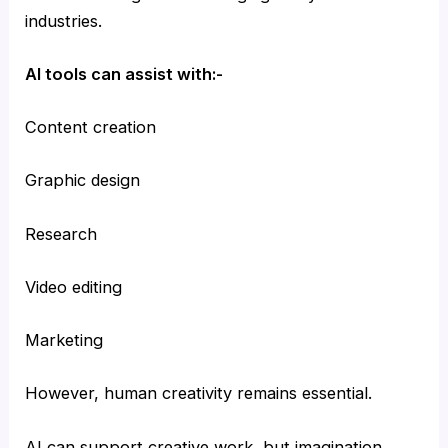
industries.
AI tools can assist with:-
Content creation
Graphic design
Research
Video editing
Marketing
However, human creativity remains essential.
AI can support creative work, but imagination,