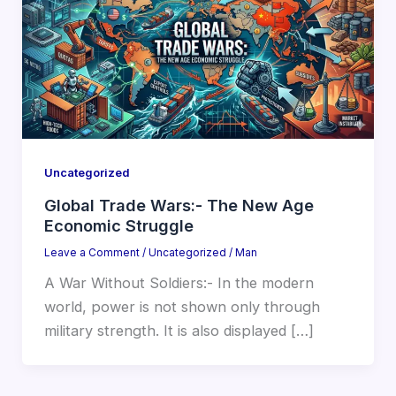
Uncategorized
Global Trade Wars:- The New Age
Economic Struggle
Leave a Comment
/
Uncategorized
/
Man
A War Without Soldiers:- In the modern
world, power is not shown only through
military strength. It is also displayed […]