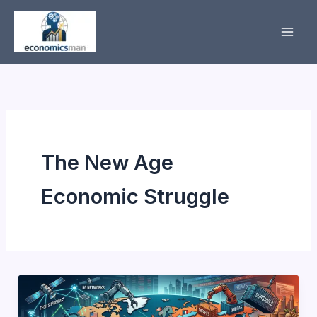
Skip
to
content
The New Age
Economic Struggle