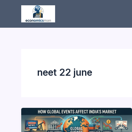
Skip
to
content
neet 22 june