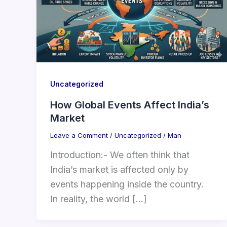
Uncategorized
How Global Events Affect India’s
Market
Leave a Comment
/
Uncategorized
/
Man
Introduction:- We often think that
India’s market is affected only by
events happening inside the country.
In reality, the world […]