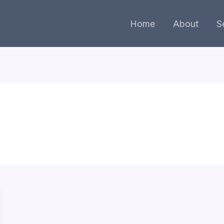
Home
About
S