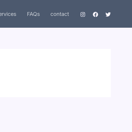
ervices
FAQs
contact