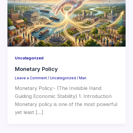
Uncategorized
Monetary Policy
Leave a Comment
/
Uncategorized
/
Man
Monetary Policy:- (The Invisible Hand
Guiding Economic Stability) 1. Introduction
Monetary policy is one of the most powerful
yet least […]