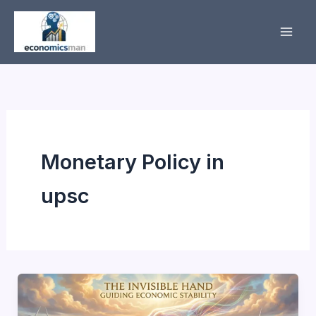
Skip
to
content
Monetary Policy in
upsc