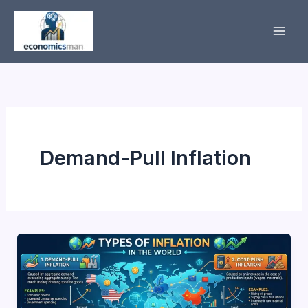
Skip
to
content
Demand-Pull Inflation