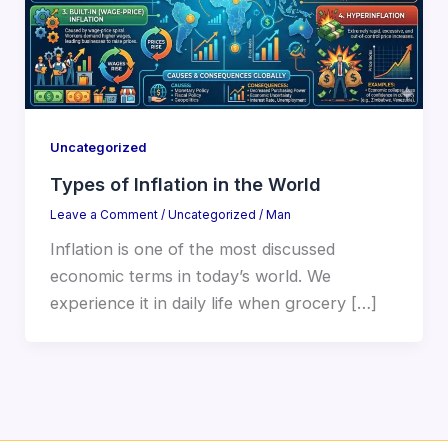
Uncategorized
Types of Inflation in the World
Leave a Comment
/
Uncategorized
/
Man
Inflation is one of the most discussed
economic terms in today’s world. We
experience it in daily life when grocery […]