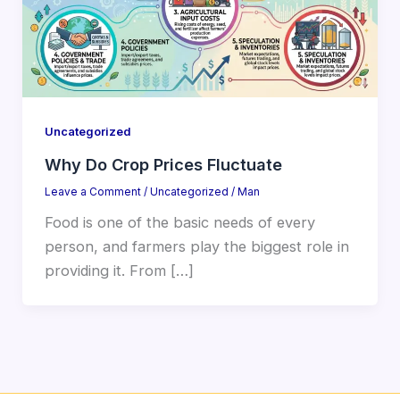
Uncategorized
Why Do Crop Prices Fluctuate
Leave a Comment
/
Uncategorized
/
Man
Food is one of the basic needs of every
person, and farmers play the biggest role in
providing it. From […]