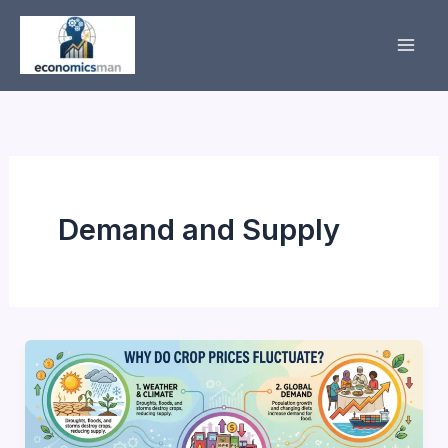
Skip
to
content
Demand and Supply