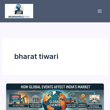
Skip
to
content
bharat tiwari