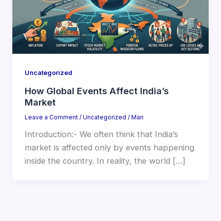
Uncategorized
How Global Events Affect India’s
Market
Leave a Comment
/
Uncategorized
/
Man
Introduction:- We often think that India’s
market is affected only by events happening
inside the country. In reality, the world […]