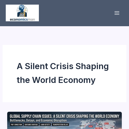
Skip
to
content
A Silent Crisis Shaping
the World Economy