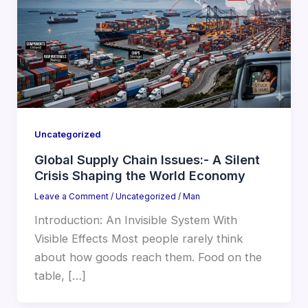
Uncategorized
Global Supply Chain Issues:- A Silent
Crisis Shaping the World Economy
Leave a Comment
/
Uncategorized
/
Man
Introduction: An Invisible System With
Visible Effects Most people rarely think
about how goods reach them. Food on the
table, […]