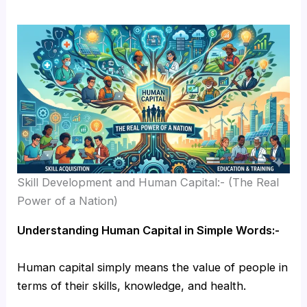
Skill Development and Human Capital:- (The Real
Power of a Nation)
Understanding Human Capital in Simple Words:-
Human capital simply means the value of people in
terms of their skills, knowledge, and health.