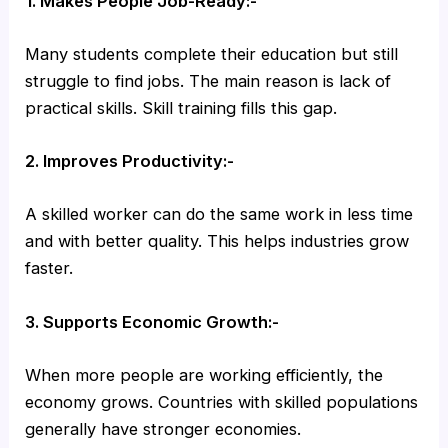
1. Makes People Job-Ready:-
Many students complete their education but still
struggle to find jobs. The main reason is lack of
practical skills. Skill training fills this gap.
2. Improves Productivity:-
A skilled worker can do the same work in less time
and with better quality. This helps industries grow
faster.
3. Supports Economic Growth:-
When more people are working efficiently, the
economy grows. Countries with skilled populations
generally have stronger economies.