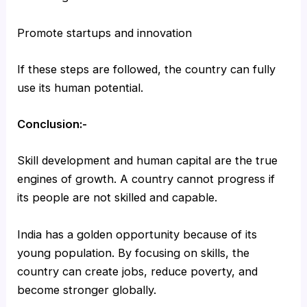
Promote startups and innovation
If these steps are followed, the country can fully
use its human potential.
Conclusion:-
Skill development and human capital are the true
engines of growth. A country cannot progress if
its people are not skilled and capable.
India has a golden opportunity because of its
young population. By focusing on skills, the
country can create jobs, reduce poverty, and
become stronger globally.