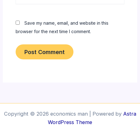
Save my name, email, and website in this
browser for the next time I comment.
Copyright © 2026 economics man | Powered by
Astra
WordPress Theme