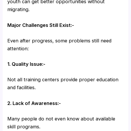
youth can get better opportunities without
migrating.
Major Challenges Still Exist:-
Even after progress, some problems still need
attention:
1. Quality Issue:-
Not all training centers provide proper education
and facilities.
2. Lack of Awareness:-
Many people do not even know about available
skill programs.