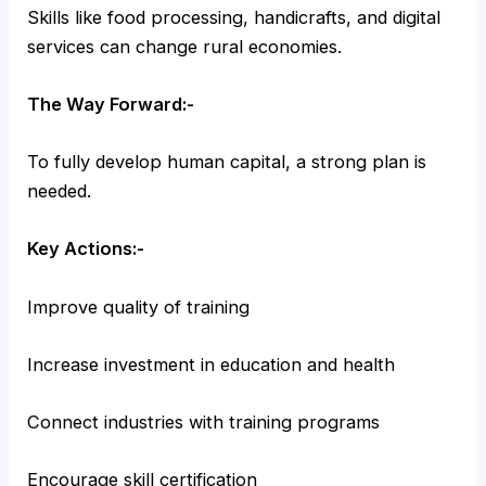
Skills like food processing, handicrafts, and digital
services can change rural economies.
The Way Forward:-
To fully develop human capital, a strong plan is
needed.
Key Actions:-
Improve quality of training
Increase investment in education and health
Connect industries with training programs
Encourage skill certification