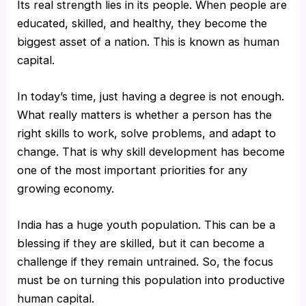
Its real strength lies in its people. When people are
educated, skilled, and healthy, they become the
biggest asset of a nation. This is known as human
capital.
In today’s time, just having a degree is not enough.
What really matters is whether a person has the
right skills to work, solve problems, and adapt to
change. That is why skill development has become
one of the most important priorities for any
growing economy.
India has a huge youth population. This can be a
blessing if they are skilled, but it can become a
challenge if they remain untrained. So, the focus
must be on turning this population into productive
human capital.