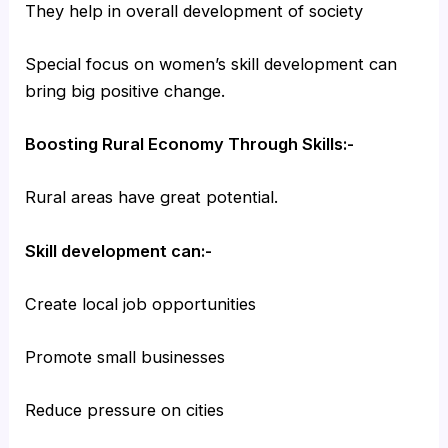
They help in overall development of society
Special focus on women’s skill development can
bring big positive change.
Boosting Rural Economy Through Skills:-
Rural areas have great potential.
Skill development can:-
Create local job opportunities
Promote small businesses
Reduce pressure on cities