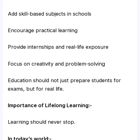
Add skill-based subjects in schools
Encourage practical learning
Provide internships and real-life exposure
Focus on creativity and problem-solving
Education should not just prepare students for
exams, but for real life.
Importance of Lifelong Learning:-
Learning should never stop.
In today’s world:-