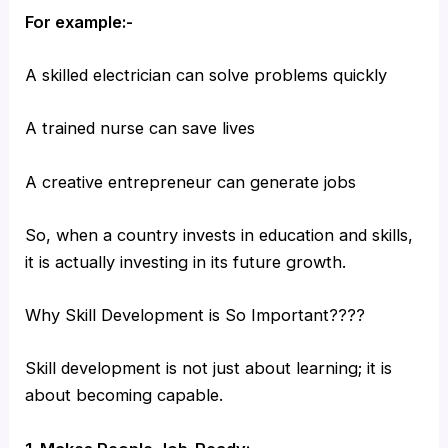
For example:-
A skilled electrician can solve problems quickly
A trained nurse can save lives
A creative entrepreneur can generate jobs
So, when a country invests in education and skills,
it is actually investing in its future growth.
Why Skill Development is So Important????
Skill development is not just about learning; it is
about becoming capable.