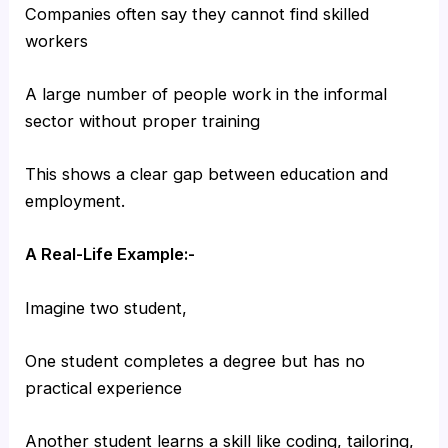
Companies often say they cannot find skilled
workers
A large number of people work in the informal
sector without proper training
This shows a clear gap between education and
employment.
A Real-Life Example:-
Imagine two student,
One student completes a degree but has no
practical experience
Another student learns a skill like coding, tailoring,