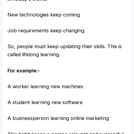
New technologies keep coming
Job requirements keep changing
So, people must keep updating their skills. This is
called lifelong learning.
For example:-
A worker learning new machines
A student learning new software
A businessperson learning online marketing