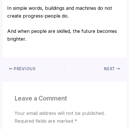
In simple words, buildings and machines do not
create progress-people do.
And when people are skilled, the future becomes
brighter.
PREVIOUS
NEXT
Leave a Comment
Your email address will not be published.
Required fields are marked
*