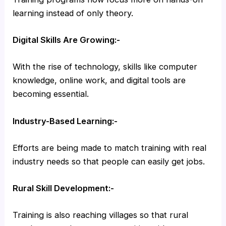
learning instead of only theory.
Digital Skills Are Growing:-
With the rise of technology, skills like computer
knowledge, online work, and digital tools are
becoming essential.
Industry-Based Learning:-
Efforts are being made to match training with real
industry needs so that people can easily get jobs.
Rural Skill Development:-
Training is also reaching villages so that rural