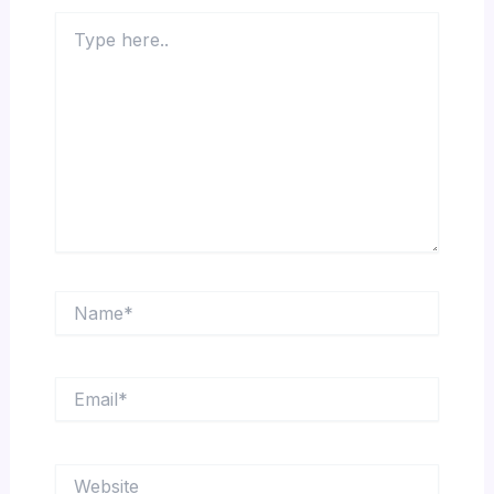
Type
here..
Name*
Email*
Website