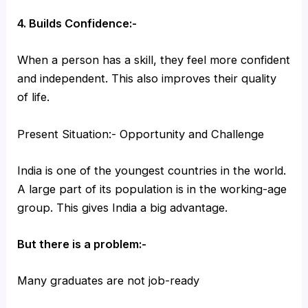
4. Builds Confidence:-
When a person has a skill, they feel more confident
and independent. This also improves their quality
of life.
Present Situation:- Opportunity and Challenge
India is one of the youngest countries in the world.
A large part of its population is in the working-age
group. This gives India a big advantage.
But there is a problem:-
Many graduates are not job-ready