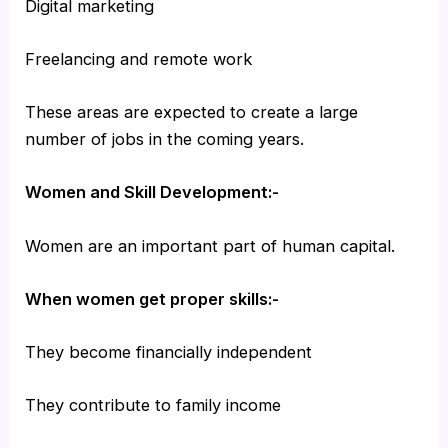
Digital marketing
Freelancing and remote work
These areas are expected to create a large
number of jobs in the coming years.
Women and Skill Development:-
Women are an important part of human capital.
When women get proper skills:-
They become financially independent
They contribute to family income