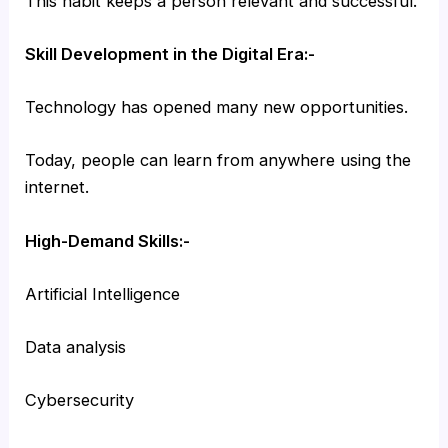
This habit keeps a person relevant and successful.
Skill Development in the Digital Era:-
Technology has opened many new opportunities.
Today, people can learn from anywhere using the
internet.
High-Demand Skills:-
Artificial Intelligence
Data analysis
Cybersecurity