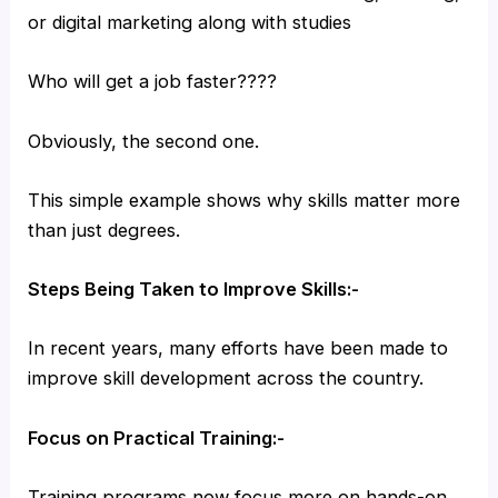
or digital marketing along with studies
Who will get a job faster????
Obviously, the second one.
This simple example shows why skills matter more
than just degrees.
Steps Being Taken to Improve Skills:-
In recent years, many efforts have been made to
improve skill development across the country.
Focus on Practical Training:-
Training programs now focus more on hands-on