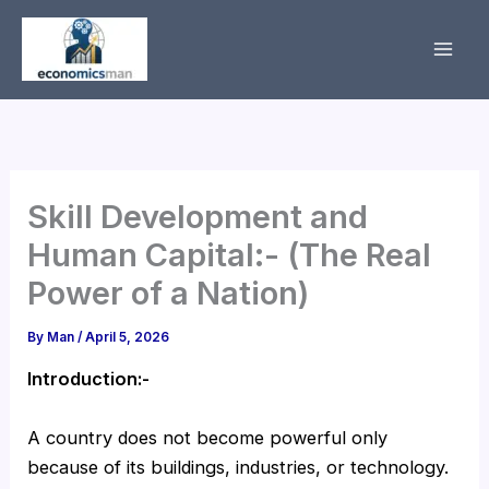
Skip
to
content
Skill Development and
Human Capital:- (The Real
Power of a Nation)
By
Man
/
April 5, 2026
Introduction:-
A country does not become powerful only
because of its buildings, industries, or technology.