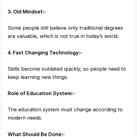
3. Old Mindset:-
Some people still believe only traditional degrees
are valuable, which is not true in today’s world.
4. Fast Changing Technology:-
Skills become outdated quickly, so people need to
keep learning new things.
Role of Education System:-
The education system must change according to
modern needs.
What Should Be Done:-