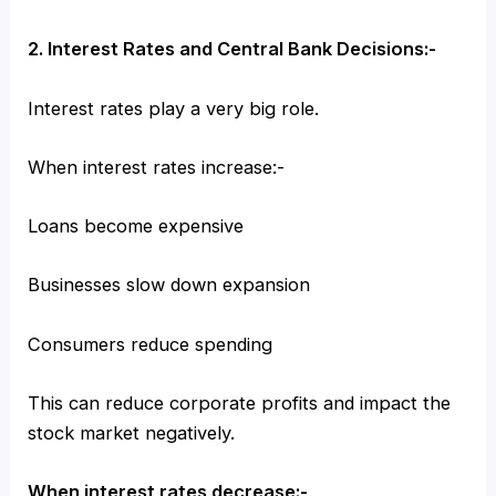
2. Interest Rates and Central Bank Decisions:-
Interest rates play a very big role.
When interest rates increase:-
Loans become expensive
Businesses slow down expansion
Consumers reduce spending
This can reduce corporate profits and impact the
stock market negatively.
When interest rates decrease:-