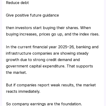
Reduce debt
Give positive future guidance
then investors start buying their shares. When
buying increases, prices go up, and the index rises.
In the current financial year 2025–26, banking and
infrastructure companies are showing steady
growth due to strong credit demand and
government capital expenditure. That supports
the market.
But if companies report weak results, the market
reacts immediately.
So company earnings are the foundation.