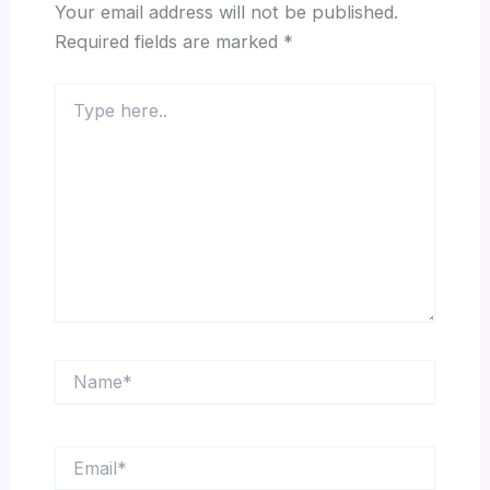
Your email address will not be published.
Required fields are marked
*
Type
here..
Name*
Email*