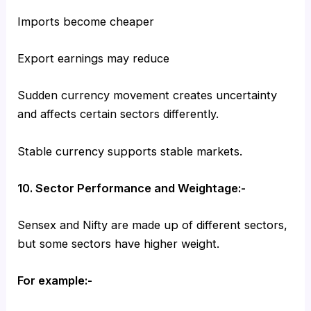
Imports become cheaper
Export earnings may reduce
Sudden currency movement creates uncertainty
and affects certain sectors differently.
Stable currency supports stable markets.
10. Sector Performance and Weightage:-
Sensex and Nifty are made up of different sectors,
but some sectors have higher weight.
For example:-