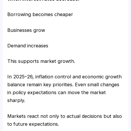
Borrowing becomes cheaper
Businesses grow
Demand increases
This supports market growth.
In 2025–26, inflation control and economic growth
balance remain key priorities. Even small changes
in policy expectations can move the market
sharply.
Markets react not only to actual decisions but also
to future expectations.