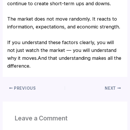
continue to create short-term ups and downs.
The market does not move randomly. It reacts to
information, expectations, and economic strength.
If you understand these factors clearly, you will
not just watch the market — you will understand
why it moves.And that understanding makes all the
difference.
PREVIOUS
NEXT
Leave a Comment