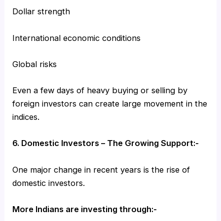
Dollar strength
International economic conditions
Global risks
Even a few days of heavy buying or selling by
foreign investors can create large movement in the
indices.
6. Domestic Investors – The Growing Support:-
One major change in recent years is the rise of
domestic investors.
More Indians are investing through:-