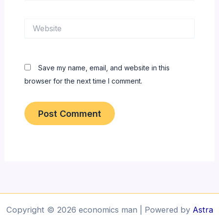
Website
Save my name, email, and website in this
browser for the next time I comment.
Copyright © 2026 economics man | Powered by
Astra