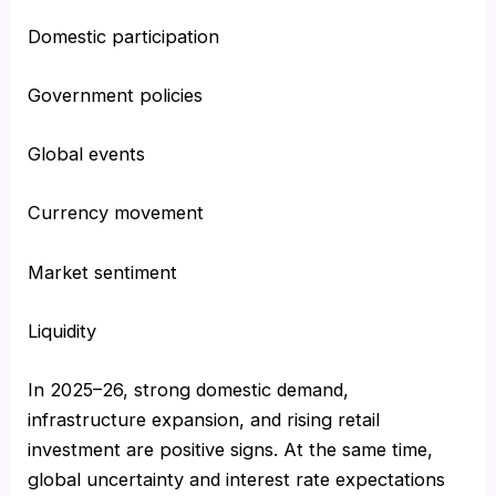
Domestic participation
Government policies
Global events
Currency movement
Market sentiment
Liquidity
In 2025–26, strong domestic demand,
infrastructure expansion, and rising retail
investment are positive signs. At the same time,
global uncertainty and interest rate expectations