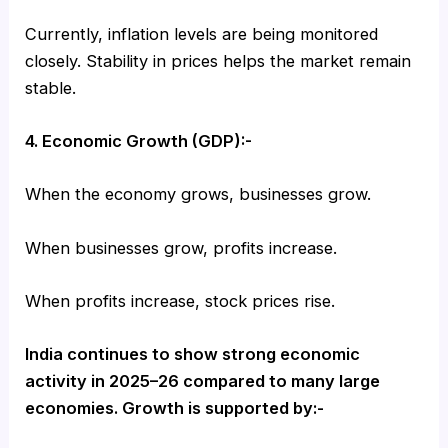
Currently, inflation levels are being monitored
closely. Stability in prices helps the market remain
stable.
4. Economic Growth (GDP):-
When the economy grows, businesses grow.
When businesses grow, profits increase.
When profits increase, stock prices rise.
India continues to show strong economic
activity in 2025–26 compared to many large
economies. Growth is supported by:-