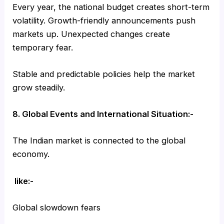
Every year, the national budget creates short-term
volatility. Growth-friendly announcements push
markets up. Unexpected changes create
temporary fear.
Stable and predictable policies help the market
grow steadily.
8. Global Events and International Situation:-
The Indian market is connected to the global
economy.
like:-
Global slowdown fears