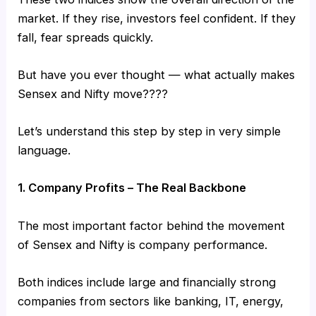
market. If they rise, investors feel confident. If they
fall, fear spreads quickly.
But have you ever thought — what actually makes
Sensex and Nifty move????
Let’s understand this step by step in very simple
language.
1. Company Profits – The Real Backbone
The most important factor behind the movement
of Sensex and Nifty is company performance.
Both indices include large and financially strong
companies from sectors like banking, IT, energy,