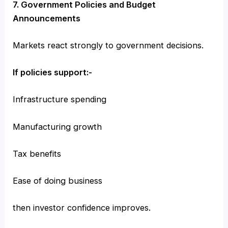
7. Government Policies and Budget
Announcements
Markets react strongly to government decisions.
If policies support:-
Infrastructure spending
Manufacturing growth
Tax benefits
Ease of doing business
then investor confidence improves.