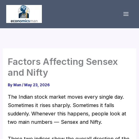
Skip
to
content
Factors Affecting Sensex
and Nifty
By
Man
/
May 23, 2026
The Indian stock market moves every single day.
Sometimes it rises sharply. Sometimes it falls
suddenly. Whenever this happens, people look at
two main numbers — Sensex and Nifty.
These two indices show the overall direction of the