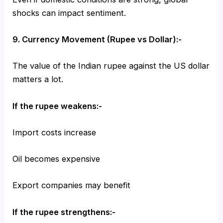
shocks can impact sentiment.
9. Currency Movement (Rupee vs Dollar):-
The value of the Indian rupee against the US dollar
matters a lot.
If the rupee weakens:-
Import costs increase
Oil becomes expensive
Export companies may benefit
If the rupee strengthens:-