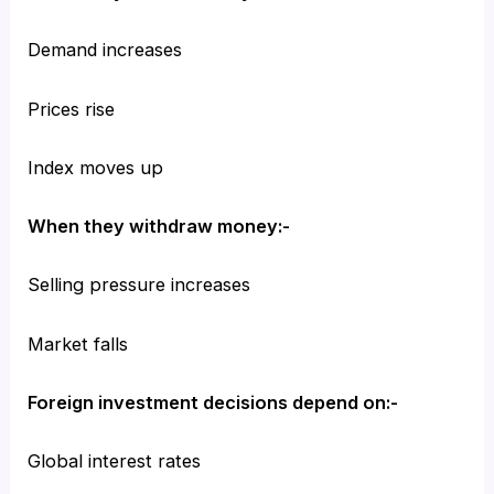
Demand increases
Prices rise
Index moves up
When they withdraw money:-
Selling pressure increases
Market falls
Foreign investment decisions depend on:-
Global interest rates