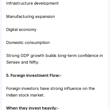
Infrastructure development
Manufacturing expansion
Digital economy
Domestic consumption
Strong GDP growth builds long-term confidence in
Sensex and Nifty.
5. Foreign Investment Flow:-
Foreign investors have strong influence on the
Indian stock market.
When they invest heavily:-