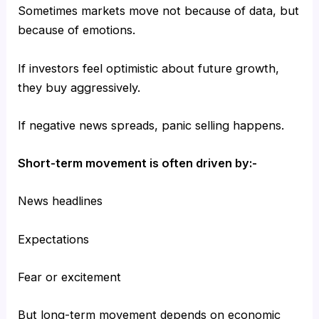
Sometimes markets move not because of data, but
because of emotions.
If investors feel optimistic about future growth,
they buy aggressively.
If negative news spreads, panic selling happens.
Short-term movement is often driven by:-
News headlines
Expectations
Fear or excitement
But long-term movement depends on economic