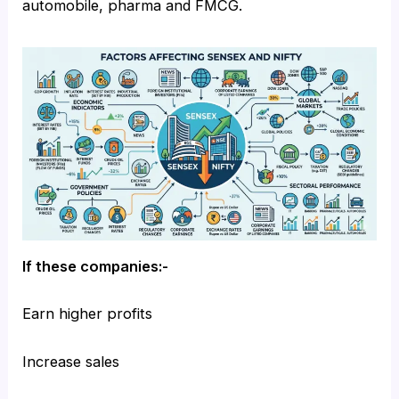
automobile, pharma and FMCG.
If these companies:-
Earn higher profits
Increase sales