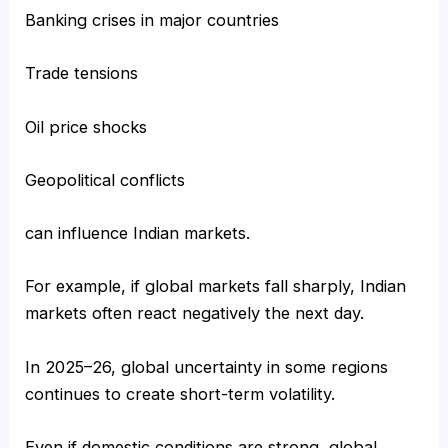
Banking crises in major countries
Trade tensions
Oil price shocks
Geopolitical conflicts
can influence Indian markets.
For example, if global markets fall sharply, Indian
markets often react negatively the next day.
In 2025–26, global uncertainty in some regions
continues to create short-term volatility.
Even if domestic conditions are strong, global