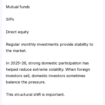
Mutual funds
SIPs
Direct equity
Regular monthly investments provide stability to
the market.
In 2025–26, strong domestic participation has
helped reduce extreme volatility. When foreign
investors sell, domestic investors sometimes
balance the pressure.
This structural shift is important.