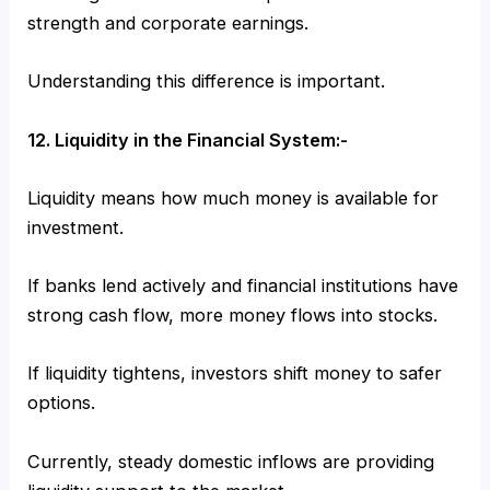
strength and corporate earnings.
Understanding this difference is important.
12. Liquidity in the Financial System:-
Liquidity means how much money is available for
investment.
If banks lend actively and financial institutions have
strong cash flow, more money flows into stocks.
If liquidity tightens, investors shift money to safer
options.
Currently, steady domestic inflows are providing