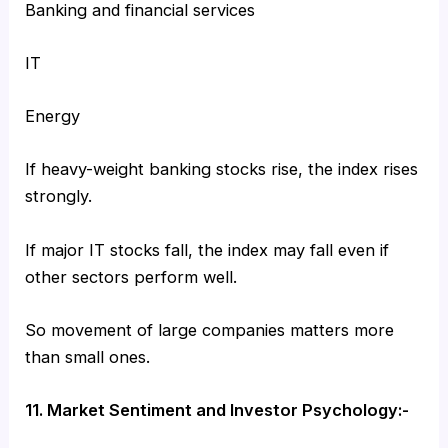
Banking and financial services
IT
Energy
If heavy-weight banking stocks rise, the index rises
strongly.
If major IT stocks fall, the index may fall even if
other sectors perform well.
So movement of large companies matters more
than small ones.
11. Market Sentiment and Investor Psychology:-