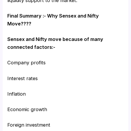
liquidity support to the market.
Final Summary :- Why Sensex and Nifty
Move????
Sensex and Nifty move because of many
connected factors:-
Company profits
Interest rates
Inflation
Economic growth
Foreign investment