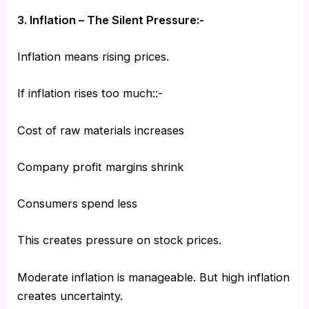
3. Inflation – The Silent Pressure:-
Inflation means rising prices.
If inflation rises too much::-
Cost of raw materials increases
Company profit margins shrink
Consumers spend less
This creates pressure on stock prices.
Moderate inflation is manageable. But high inflation
creates uncertainty.