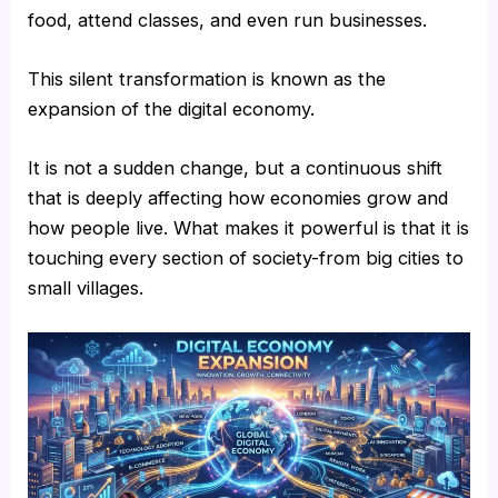
food, attend classes, and even run businesses.
This silent transformation is known as the
expansion of the digital economy.
It is not a sudden change, but a continuous shift
that is deeply affecting how economies grow and
how people live. What makes it powerful is that it is
touching every section of society-from big cities to
small villages.