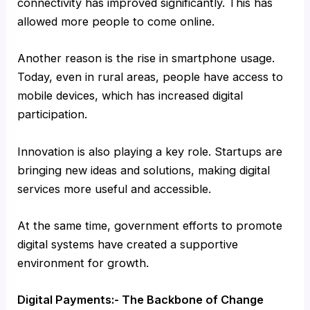
connectivity has improved significantly. This has
allowed more people to come online.
Another reason is the rise in smartphone usage.
Today, even in rural areas, people have access to
mobile devices, which has increased digital
participation.
Innovation is also playing a key role. Startups are
bringing new ideas and solutions, making digital
services more useful and accessible.
At the same time, government efforts to promote
digital systems have created a supportive
environment for growth.
Digital Payments:- The Backbone of Change