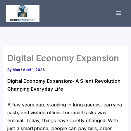
Skip
to
content
Digital Economy Expansion
By
Man
/
April 1, 2026
Digital Economy Expansion:- A Silent Revolution
Changing Everyday Life
A few years ago, standing in long queues, carrying
cash, and visiting offices for small tasks was
normal. Today, things have quietly changed. With
just a smartphone, people can pay bills, order