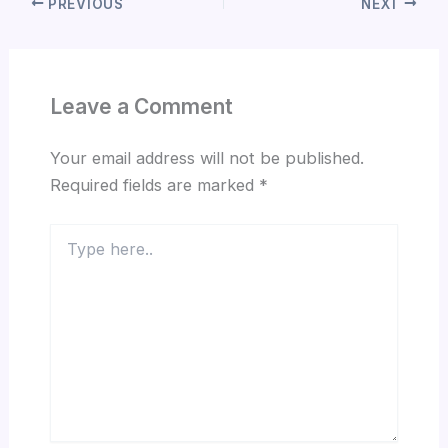
PREVIOUS
NEXT
Leave a Comment
Your email address will not be published.
Required fields are marked
*
Type
here..