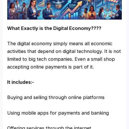
What Exactly is the Digital Economy????
The digital economy simply means all economic
activities that depend on digital technology. It is not
limited to big tech companies. Even a small shop
accepting online payments is part of it.
It includes:-
Buying and selling through online platforms
Using mobile apps for payments and banking
Offering services through the internet