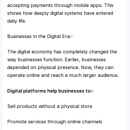
accepting payments through mobile apps. This
shows how deeply digital systems have entered
daily life.
Businesses in the Digital Era:-
The digital economy has completely changed the
way businesses function. Earlier, businesses
depended on physical presence. Now, they can
operate online and reach a much larger audience.
Digital platforms help businesses to:-
Sell products without a physical store
Promote services through online channels