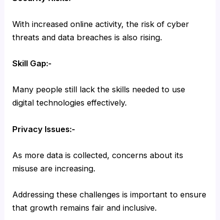
With increased online activity, the risk of cyber
threats and data breaches is also rising.
Skill Gap:-
Many people still lack the skills needed to use
digital technologies effectively.
Privacy Issues:-
As more data is collected, concerns about its
misuse are increasing.
Addressing these challenges is important to ensure
that growth remains fair and inclusive.