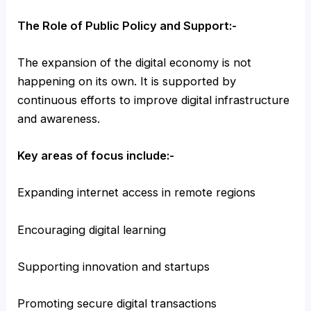
The Role of Public Policy and Support:-
The expansion of the digital economy is not
happening on its own. It is supported by
continuous efforts to improve digital infrastructure
and awareness.
Key areas of focus include:-
Expanding internet access in remote regions
Encouraging digital learning
Supporting innovation and startups
Promoting secure digital transactions