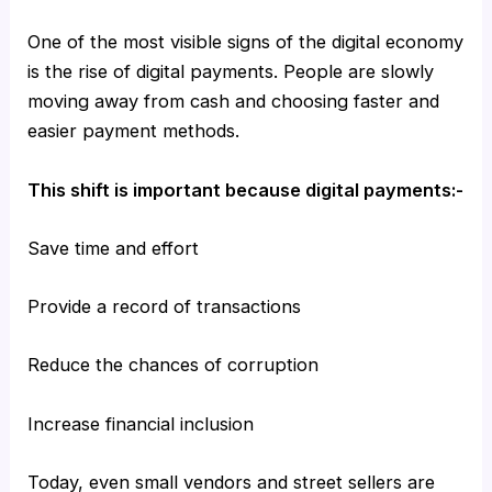
One of the most visible signs of the digital economy
is the rise of digital payments. People are slowly
moving away from cash and choosing faster and
easier payment methods.
This shift is important because digital payments:-
Save time and effort
Provide a record of transactions
Reduce the chances of corruption
Increase financial inclusion
Today, even small vendors and street sellers are