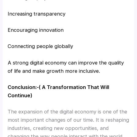
Increasing transparency
Encouraging innovation
Connecting people globally
A strong digital economy can improve the quality
of life and make growth more inclusive.
Conclusion:-( A Transformation That Will
Continue)
The expansion of the digital economy is one of the
most important changes of our time. It is reshaping
industries, creating new opportunities, and
changing the way people interact with the world.