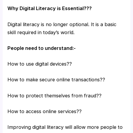
Why Digital Literacy is Essential???
Digital literacy is no longer optional. It is a basic
skill required in today’s world.
People need to understand:-
How to use digital devices??
How to make secure online transactions??
How to protect themselves from fraud??
How to access online services??
Improving digital literacy will allow more people to