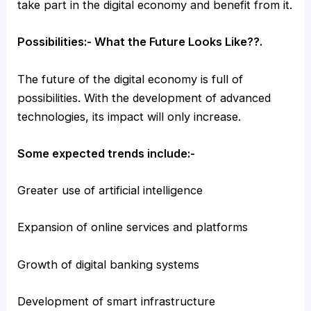
take part in the digital economy and benefit from it.
Possibilities:- What the Future Looks Like??.
The future of the digital economy is full of
possibilities. With the development of advanced
technologies, its impact will only increase.
Some expected trends include:-
Greater use of artificial intelligence
Expansion of online services and platforms
Growth of digital banking systems
Development of smart infrastructure