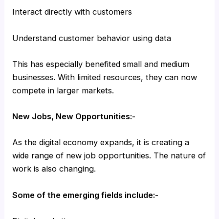
Interact directly with customers
Understand customer behavior using data
This has especially benefited small and medium
businesses. With limited resources, they can now
compete in larger markets.
New Jobs, New Opportunities:-
As the digital economy expands, it is creating a
wide range of new job opportunities. The nature of
work is also changing.
Some of the emerging fields include:-