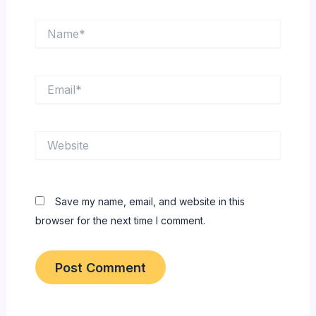
Name*
Email*
Website
Save my name, email, and website in this
browser for the next time I comment.