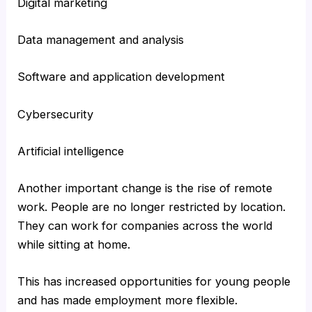
Digital marketing
Data management and analysis
Software and application development
Cybersecurity
Artificial intelligence
Another important change is the rise of remote
work. People are no longer restricted by location.
They can work for companies across the world
while sitting at home.
This has increased opportunities for young people
and has made employment more flexible.