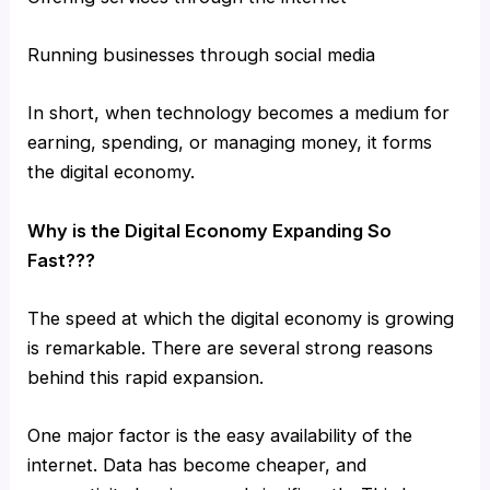
Running businesses through social media
In short, when technology becomes a medium for
earning, spending, or managing money, it forms
the digital economy.
Why is the Digital Economy Expanding So
Fast???
The speed at which the digital economy is growing
is remarkable. There are several strong reasons
behind this rapid expansion.
One major factor is the easy availability of the
internet. Data has become cheaper, and