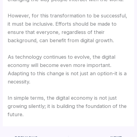
However, for this transformation to be successful,
it must be inclusive. Efforts should be made to
ensure that everyone, regardless of their
background, can benefit from digital growth.
As technology continues to evolve, the digital
economy will become even more important.
Adapting to this change is not just an option-it is a
necessity.
In simple terms, the digital economy is not just
growing silently; it is building the foundation of the
future.