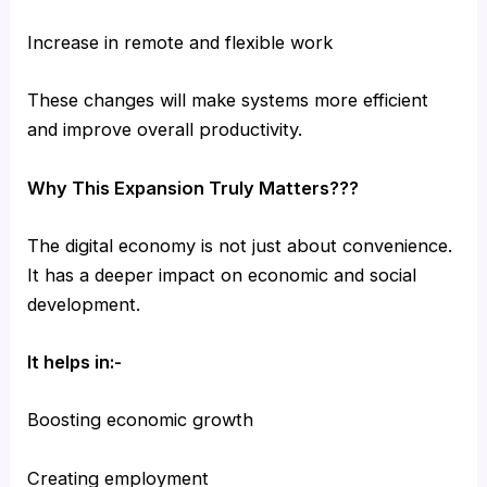
Increase in remote and flexible work
These changes will make systems more efficient
and improve overall productivity.
Why This Expansion Truly Matters???
The digital economy is not just about convenience.
It has a deeper impact on economic and social
development.
It helps in:-
Boosting economic growth
Creating employment