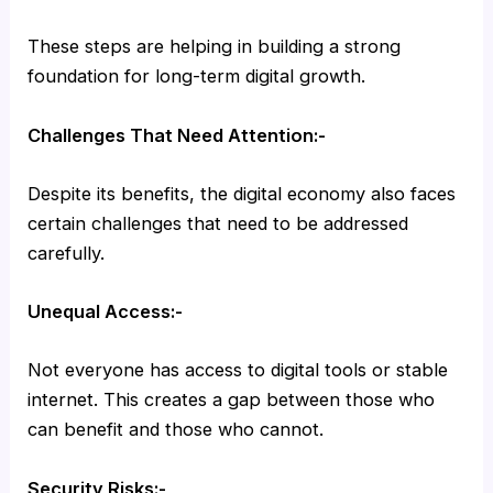
These steps are helping in building a strong
foundation for long-term digital growth.
Challenges That Need Attention:-
Despite its benefits, the digital economy also faces
certain challenges that need to be addressed
carefully.
Unequal Access:-
Not everyone has access to digital tools or stable
internet. This creates a gap between those who
can benefit and those who cannot.
Security Risks:-