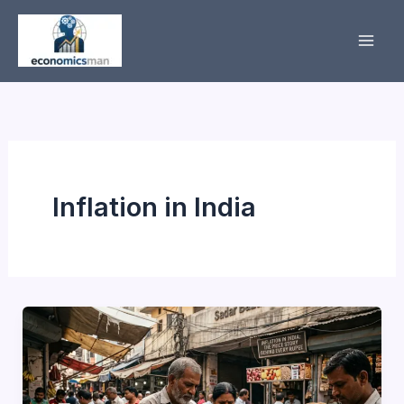
Skip
to
content
Inflation in India