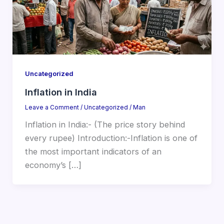
Uncategorized
Inflation in India
Leave a Comment
/
Uncategorized
/
Man
Inflation in India:- (The price story behind
every rupee) Introduction:-Inflation is one of
the most important indicators of an
economy’s […]