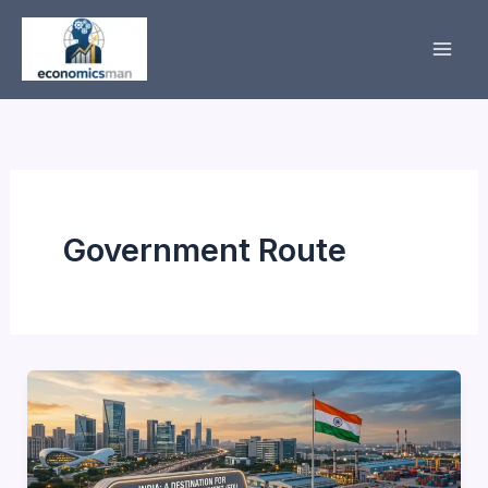
Skip
to
content
Government Route