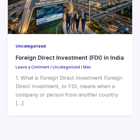
Uncategorized
Foreign Direct Investment (FDI) in India
Leave a Comment
/
Uncategorized
/
Man
1. What is Foreign Direct Investment Foreign
Direct Investment, or FDI, means when a
company or person from another country
[…]