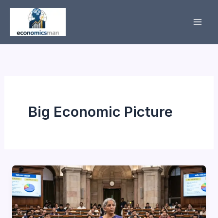
Skip
to
content
Big Economic Picture