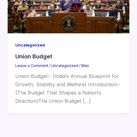
Uncategorized
Union Budget
Leave a Comment
/
Uncategorized
/
Man
Union Budget:- (India’s Annual Blueprint for
Growth, Stability and Welfare) Introduction:-
(The Budget That Shapes a Nation’s
Direction)The Union Budget […]